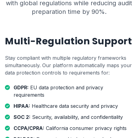
with global regulations while reducing audit
preparation time by 90%.
Multi-Regulation Support
Stay compliant with multiple regulatory frameworks
simultaneously. Our platform automatically maps your
data protection controls to requirements for:
GDPR:
EU data protection and privacy
requirements
HIPAA:
Healthcare data security and privacy
SOC 2:
Security, availability, and confidentiality
CCPA/CPRA:
California consumer privacy rights