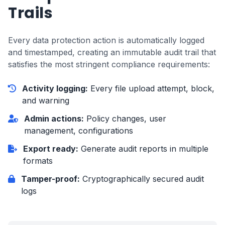
Trails
Every data protection action is automatically logged
and timestamped, creating an immutable audit trail that
satisfies the most stringent compliance requirements:
Activity logging:
Every file upload attempt, block,
and warning
Admin actions:
Policy changes, user
management, configurations
Export ready:
Generate audit reports in multiple
formats
Tamper-proof:
Cryptographically secured audit
logs