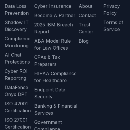
Data Loss
Cyber Insurance
About
Privacy
Prevention
Policy
Become A Partner
Contact
Shadow IT
Terms of
2025 IBM Breach
Trust
Discovery
Service
Report
Center
Compliance
ABA Model Rule
Blog
Monitoring
for Law Offices
AI Chat
CPAs & Tax
Protections
Preparers
Cyber ROI
HIPAA Compliance
Reporting
for Healthcare
DataFence
Endpoint Data
Onyx DPT
Security
ISO 42001
Banking & Financial
Certification
Services
ISO 27001
Government
Certification
Compliance