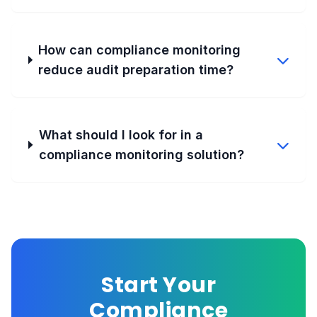
How can compliance monitoring
reduce audit preparation time?
What should I look for in a
compliance monitoring solution?
Start Your
Compliance