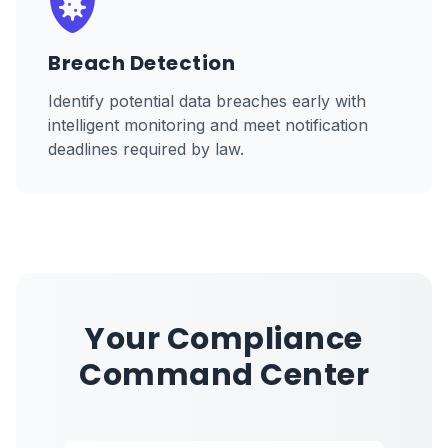
Breach Detection
Identify potential data breaches early with
intelligent monitoring and meet notification
deadlines required by law.
Your Compliance
Command Center