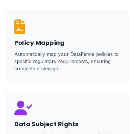
Policy Mapping
Automatically map your DataFence policies to
specific regulatory requirements, ensuring
complete coverage.
Data Subject Rights