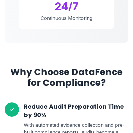
24/7
Continuous Monitoring
Why Choose DataFence
for Compliance?
Reduce Audit Preparation Time
by 90%
With automated evidence collection and pre-
built compliance reports, audits become a