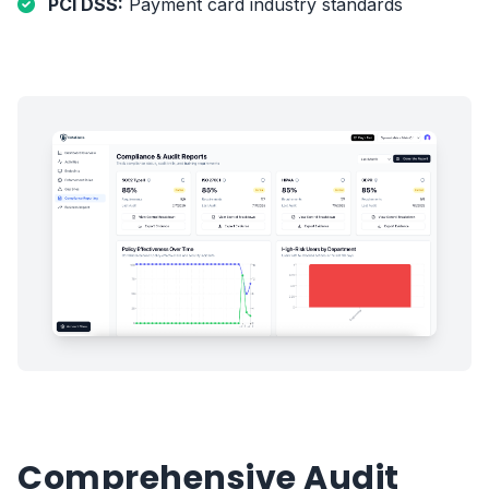
PCI DSS:
Payment card industry standards
Comprehensive Audit