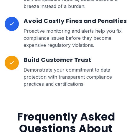
breeze instead of a burden.
Avoid Costly Fines and Penalties
Proactive monitoring and alerts help you fix
compliance issues before they become
expensive regulatory violations.
Build Customer Trust
Demonstrate your commitment to data
protection with transparent compliance
practices and certifications.
Frequently Asked
Questions About