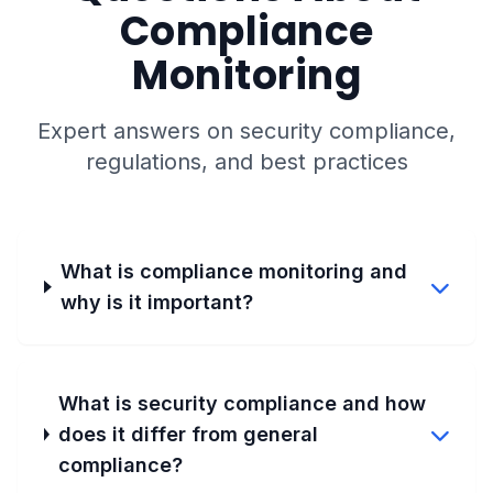
Compliance
Monitoring
Expert answers on security compliance,
regulations, and best practices
What is compliance monitoring and
why is it important?
What is security compliance and how
does it differ from general
compliance?