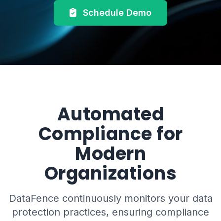
Schedule Demo
Automated
Compliance for
Modern
Organizations
DataFence continuously monitors your data
protection practices, ensuring compliance