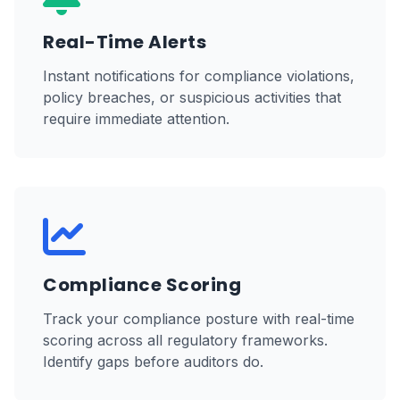
Real-Time Alerts
Instant notifications for compliance violations,
policy breaches, or suspicious activities that
require immediate attention.
Compliance Scoring
Track your compliance posture with real-time
scoring across all regulatory frameworks.
Identify gaps before auditors do.