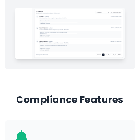
Compliance Features