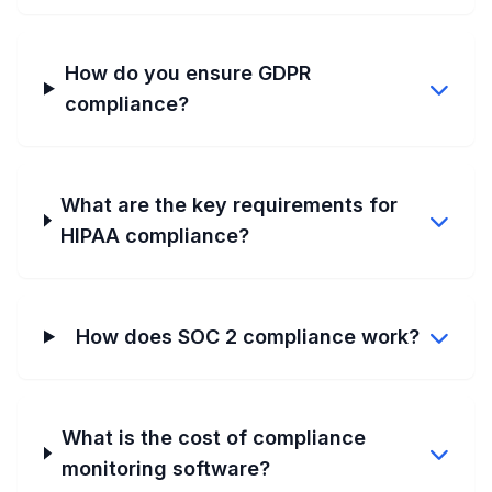
How do you ensure GDPR
compliance?
What are the key requirements for
HIPAA compliance?
How does SOC 2 compliance work?
What is the cost of compliance
monitoring software?