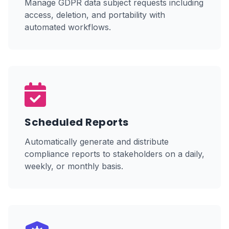
Manage GDPR data subject requests including
access, deletion, and portability with
automated workflows.
Scheduled Reports
Automatically generate and distribute
compliance reports to stakeholders on a daily,
weekly, or monthly basis.