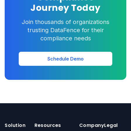
Journey Today
Join thousands of organizations
trusting DataFence for their
compliance needs
Schedule Demo
Solution
Resources
Company
Legal