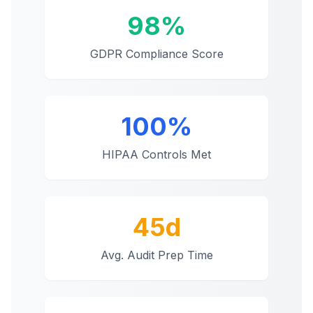
98%
GDPR Compliance Score
100%
HIPAA Controls Met
45d
Avg. Audit Prep Time