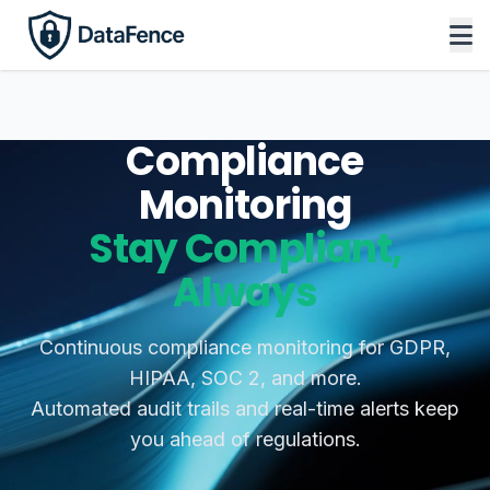
Compliance
Monitoring
Stay Compliant,
Always
Continuous compliance monitoring for GDPR,
HIPAA, SOC 2, and more.
Automated audit trails and real-time alerts keep
you ahead of regulations.