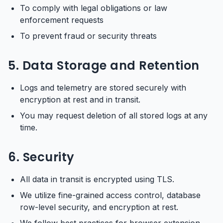
To comply with legal obligations or law
enforcement requests
To prevent fraud or security threats
5. Data Storage and Retention
Logs and telemetry are stored securely with
encryption at rest and in transit.
You may request deletion of all stored logs at any
time.
6. Security
All data in transit is encrypted using TLS.
We utilize fine-grained access control, database
row-level security, and encryption at rest.