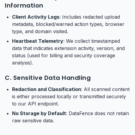
Information
Client Activity Logs
: Includes redacted upload
metadata, blocked/warned action types, browser
type, and domain visited.
Heartbeat Telemetry
: We collect timestamped
data that indicates extension activity, version, and
status (used for billing and security coverage
analysis).
C. Sensitive Data Handling
Redaction and Classification
: All scanned content
is either processed locally or transmitted securely
to our API endpoint.
No Storage by Default
: DataFence does not retain
raw sensitive data.