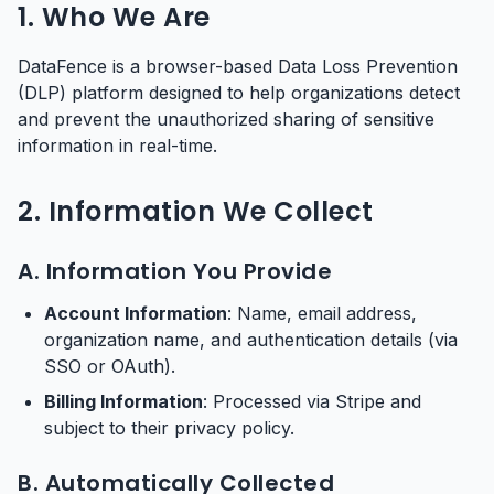
1. Who We Are
DataFence is a browser-based Data Loss Prevention
(DLP) platform designed to help organizations detect
and prevent the unauthorized sharing of sensitive
information in real-time.
2. Information We Collect
A. Information You Provide
Account Information
: Name, email address,
organization name, and authentication details (via
SSO or OAuth).
Billing Information
: Processed via Stripe and
subject to their privacy policy.
B. Automatically Collected