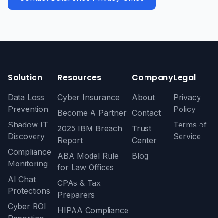
Solution
Resources
Company
Legal
Data Loss
Cyber Insurance
About
Privacy
Prevention
Policy
Become A Partner
Contact
Shadow IT
Terms of
2025 IBM Breach
Trust
Discovery
Service
Report
Center
Compliance
ABA Model Rule
Blog
Monitoring
for Law Offices
AI Chat
CPAs & Tax
Protections
Preparers
Cyber ROI
HIPAA Compliance