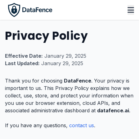
Privacy Policy
Effective Date:
January 29, 2025
Last Updated:
January 29, 2025
Thank you for choosing
DataFence
. Your privacy is
important to us. This Privacy Policy explains how we
collect, use, store, and protect your information when
you use our browser extension, cloud APIs, and
associated administrative dashboard at
datafence.ai
.
If you have any questions,
contact us
.