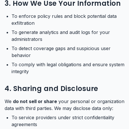
3. How We Use Your Information
To enforce policy rules and block potential data
exfiltration
To generate analytics and audit logs for your
administrators
To detect coverage gaps and suspicious user
behavior
To comply with legal obligations and ensure system
integrity
4. Sharing and Disclosure
We
do not sell or share
your personal or organization
data with third parties. We may disclose data only:
To service providers under strict confidentiality
agreements