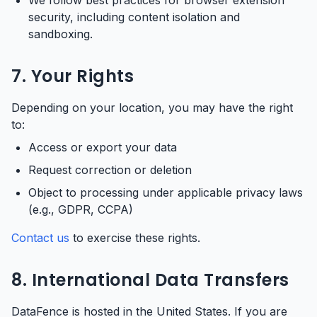
We follow best practices for browser extension
security, including content isolation and
sandboxing.
7. Your Rights
Depending on your location, you may have the right
to:
Access or export your data
Request correction or deletion
Object to processing under applicable privacy laws
(e.g., GDPR, CCPA)
Contact us
to exercise these rights.
8. International Data Transfers
DataFence is hosted in the United States. If you are