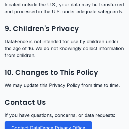
located outside the U.S., your data may be transferred
and processed in the U.S. under adequate safeguards.
9. Children's Privacy
DataFence is not intended for use by children under
the age of 16. We do not knowingly collect information
from children.
10. Changes to This Policy
We may update this Privacy Policy from time to time.
Contact Us
If you have questions, concerns, or data requests:
Contact DataFence Privacy Office