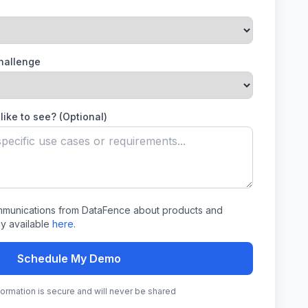
Challenge
like to see? (Optional)
ommunications from DataFence about products and
cy available
here
.
Schedule My Demo
nformation is secure and will never be shared