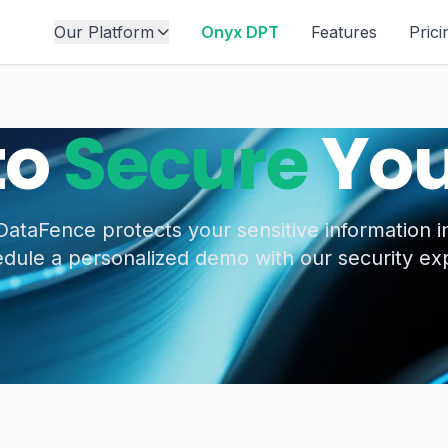
Our Platform
Onyx DPT
Features
Prici
to
Secure
You
ataFence protects your sensitive information in
dule a personalized demo with our security ex