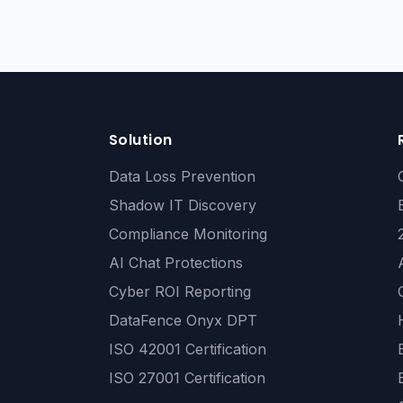
Solution
Data Loss Prevention
Shadow IT Discovery
Compliance Monitoring
AI Chat Protections
Cyber ROI Reporting
DataFence Onyx DPT
ISO 42001 Certification
ISO 27001 Certification