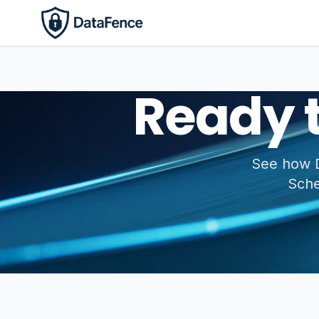
Ready 
See how D
Sche