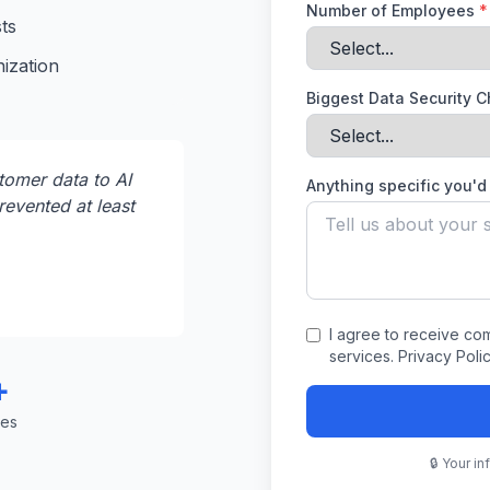
Number of Employees
*
ts
ization
Biggest Data Security 
omer data to AI
Anything specific you'd 
revented at least
I agree to receive c
services. Privacy Poli
+
ses
🔒 Your i