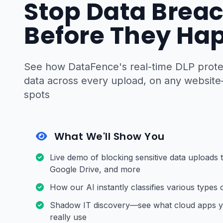
Stop Data Brea
Before They Ha
See how DataFence's real-time DLP protec
data across every upload, on any website
spots
What We'll Show You
Live demo of blocking sensitive data uploads
Google Drive, and more
How our AI instantly classifies various types o
Shadow IT discovery—see what cloud apps 
really use