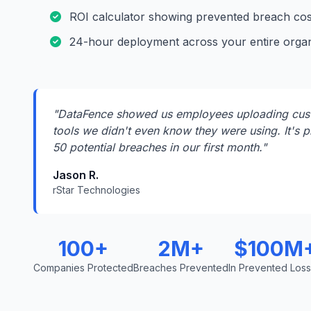
ROI calculator showing prevented breach cos
24-hour deployment across your entire organ
"DataFence showed us employees uploading cust
tools we didn't even know they were using. It's p
50 potential breaches in our first month."
Jason R.
rStar Technologies
100+
2M+
$100M
Companies Protected
Breaches Prevented
In Prevented Los