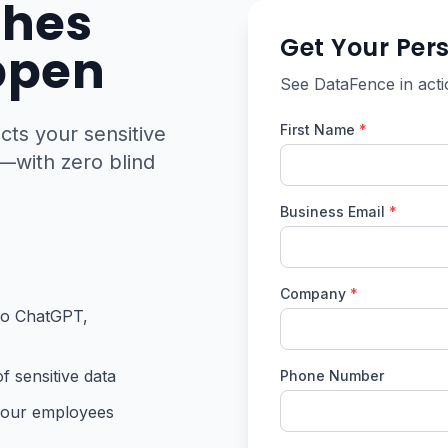
ches
Get Your Per
ppen
See DataFence in acti
First Name
*
ts your sensitive
—with zero blind
Business Email
*
Company
*
 to ChatGPT,
f sensitive data
Phone Number
your employees