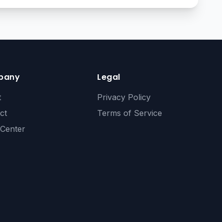
pany
Legal
t
Privacy Policy
ct
Terms of Service
 Center