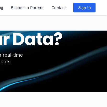
ng
Become a Partner
Contact
Sign In
r Data?
 real-time
perts