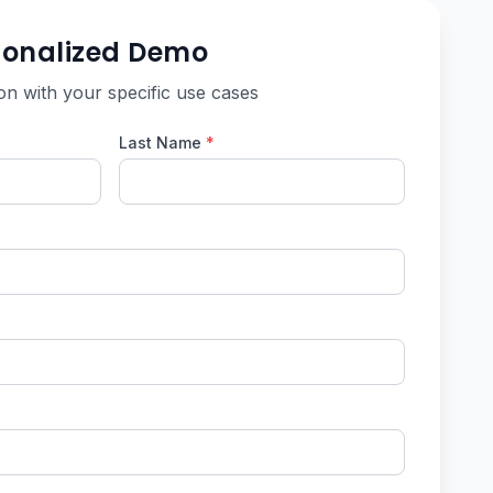
sonalized Demo
on with your specific use cases
Last Name
*