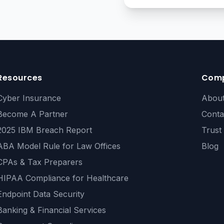
Resources
Com
Cyber Insurance
Abou
Become A Partner
Conta
2025 IBM Breach Report
Trust
ABA Model Rule for Law Offices
Blog
CPAs & Tax Preparers
HIPAA Compliance for Healthcare
Endpoint Data Security
Banking & Financial Services