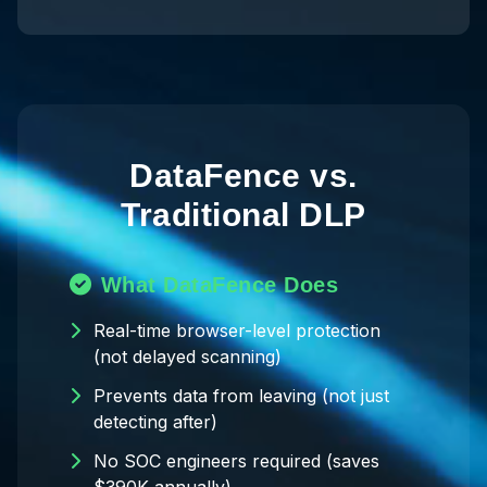
DataFence vs.
Traditional DLP
What DataFence Does
Real-time browser-level protection
(not delayed scanning)
Prevents data from leaving (not just
detecting after)
No SOC engineers required (saves