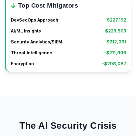
Top Cost Mitigators
DevSecOps Approach
-$227,192
AI/ML Insights
-$223,503
Security Analytics/SIEM
-$212,061
Threat Intelligence
-$211,906
Encryption
-$208,087
The AI Security Crisis