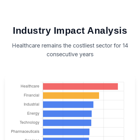
Industry Impact Analysis
Healthcare remains the costliest sector for 14
consecutive years