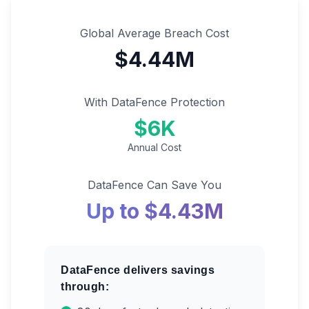
Global Average Breach Cost
$4.44M
With DataFence Protection
$6K
Annual Cost
DataFence Can Save You
Up to $4.43M
DataFence delivers savings
through: