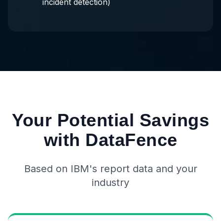
incident detection)
Your Potential Savings
with DataFence
Based on IBM's report data and your
industry