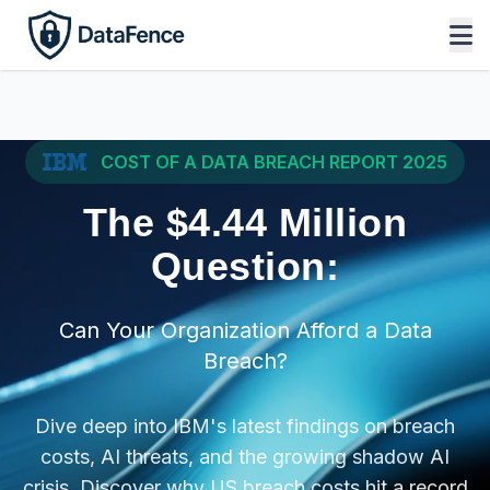
COST OF A DATA BREACH REPORT 2025
The $4.44 Million
Question:
Can Your Organization Afford a Data
Breach?
Dive deep into IBM's latest findings on breach
costs, AI threats, and the growing shadow AI
crisis. Discover why US breach costs hit a record