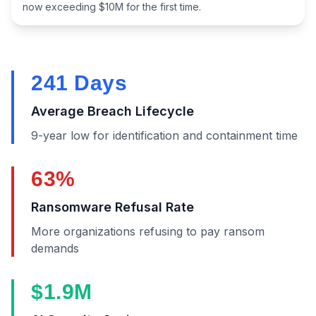
now exceeding $10M for the first time.
241 Days
Average Breach Lifecycle
9-year low for identification and containment time
63%
Ransomware Refusal Rate
More organizations refusing to pay ransom
demands
$1.9M