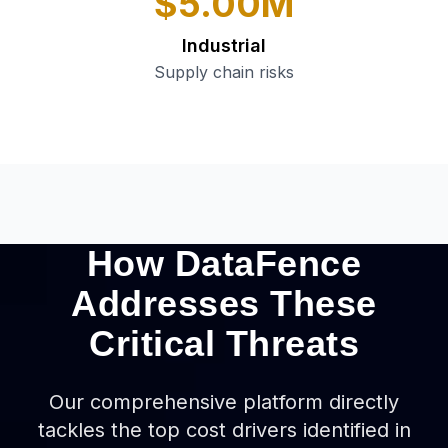
$5.00M
Industrial
Supply chain risks
How DataFence
Addresses These
Critical Threats
Our comprehensive platform directly
tackles the top cost drivers identified in