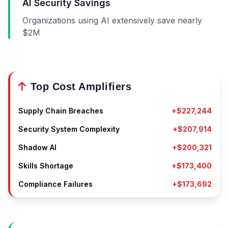
AI Security Savings
Organizations using AI extensively save nearly
$2M
Top Cost Amplifiers
Supply Chain Breaches
+$227,244
Security System Complexity
+$207,914
Shadow AI
+$200,321
Skills Shortage
+$173,400
Compliance Failures
+$173,692