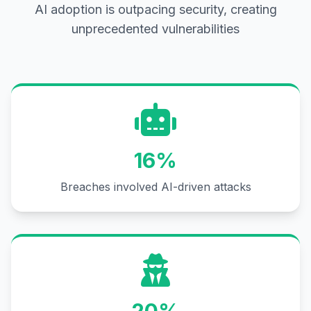
AI adoption is outpacing security, creating
unprecedented vulnerabilities
16%
Breaches involved AI-driven attacks