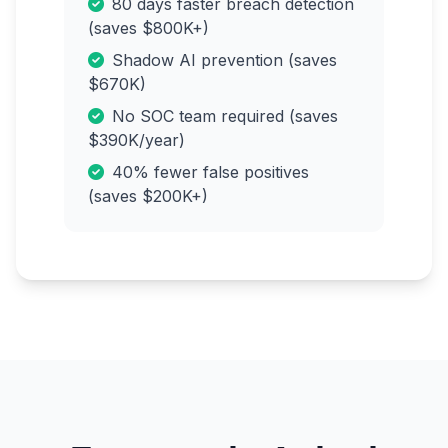
80 days faster breach detection
(saves $800K+)
Shadow AI prevention (saves
$670K)
No SOC team required (saves
$390K/year)
40% fewer false positives
(saves $200K+)