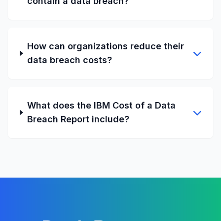
contain a data breach?
How can organizations reduce their
data breach costs?
What does the IBM Cost of a Data
Breach Report include?