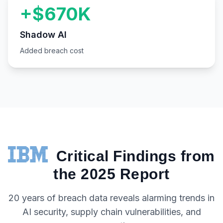
+$670K
Shadow AI
Added breach cost
Critical Findings from
the 2025 Report
20 years of breach data reveals alarming trends in
AI security, supply chain vulnerabilities, and