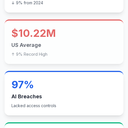
↓ 9% from 2024
$10.22M
US Average
↑ 9% Record High
97%
AI Breaches
Lacked access controls