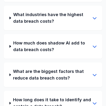
What industries have the highest
data breach costs?
How much does shadow AI add to
data breach costs?
What are the biggest factors that
reduce data breach costs?
How long does it take to identify and