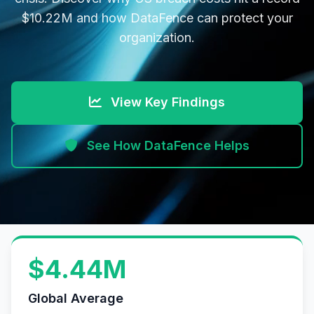
$10.22M and how DataFence can protect your
organization.
View Key Findings
See How DataFence Helps
$4.44M
Global Average