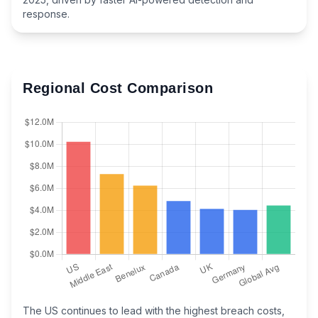
response.
Regional Cost Comparison
The US continues to lead with the highest breach costs,