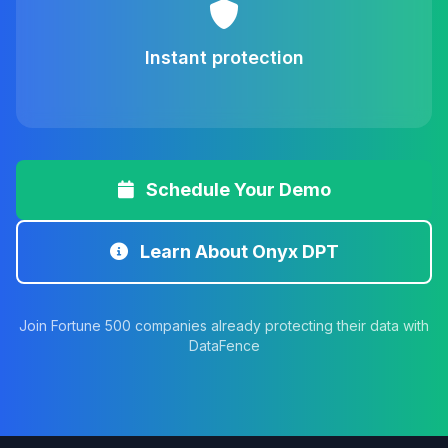
Instant protection
Schedule Your Demo
Learn About Onyx DPT
Join Fortune 500 companies already protecting their data with
DataFence