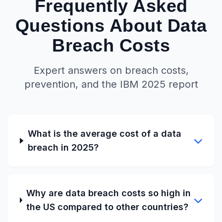
Frequently Asked
Questions About Data
Breach Costs
Expert answers on breach costs,
prevention, and the IBM 2025 report
What is the average cost of a data
breach in 2025?
Why are data breach costs so high in
the US compared to other countries?