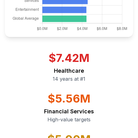
$7.42M
Healthcare
14 years at #1
$5.56M
Financial Services
High-value targets