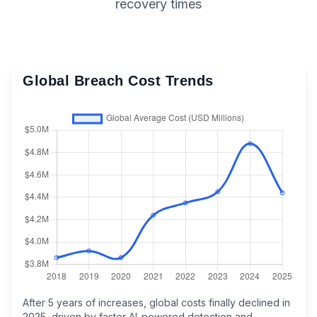
recovery times
Global Breach Cost Trends
After 5 years of increases, global costs finally declined in
2025, driven by faster AI-powered detection and