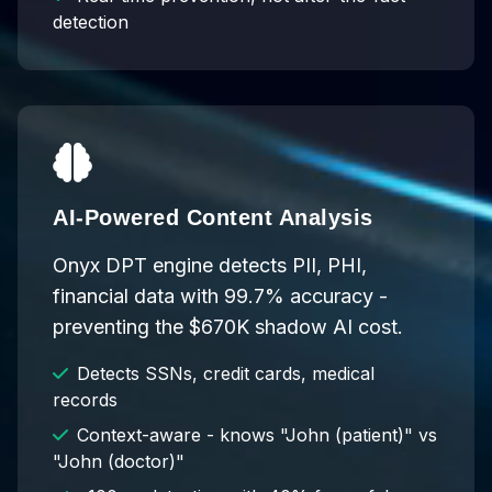
detection
AI-Powered Content Analysis
Onyx DPT engine detects PII, PHI,
financial data with 99.7% accuracy -
preventing the $670K shadow AI cost.
Detects SSNs, credit cards, medical
records
Context-aware - knows "John (patient)" vs
"John (doctor)"