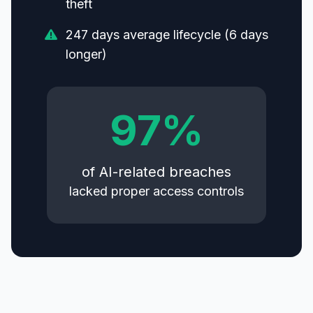
theft
247 days average lifecycle (6 days
longer)
97%
of AI-related breaches
lacked proper access controls