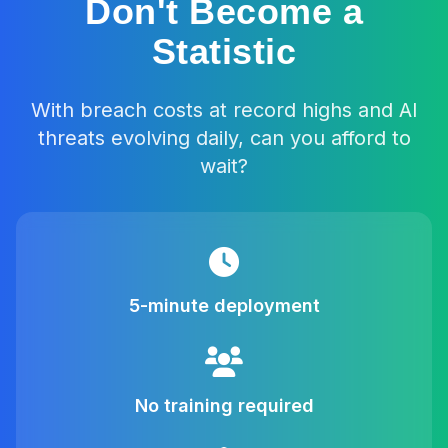
Don't Become a
Statistic
With breach costs at record highs and AI
threats evolving daily, can you afford to
wait?
5-minute deployment
No training required