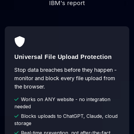
IBM's report
Universal File Upload Protection
Stop data breaches before they happen -
monitor and block every file upload from
the browser.
Works on ANY website - no integration
needed
Blocks uploads to ChatGPT, Claude, cloud
storage
Real-time prevention, not after-the-fact