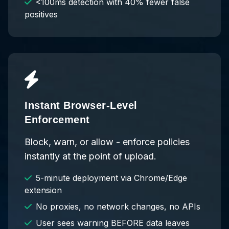
<100ms detection with 40% fewer false
positives
Instant Browser-Level
Enforcement
Block, warn, or allow - enforce policies
instantly at the point of upload.
5-minute deployment via Chrome/Edge
extension
No proxies, no network changes, no APIs
User sees warning BEFORE data leaves