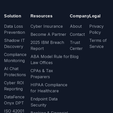
Solution
Resources
Company
Legal
Data Loss
Cyber Insurance
About
Privacy
Prevention
Policy
Become A Partner
Contact
Shadow IT
Terms of
2025 IBM Breach
Trust
Discovery
Service
Report
Center
Compliance
ABA Model Rule for
Blog
Monitoring
Law Offices
AI Chat
CPAs & Tax
Protections
Preparers
Cyber ROI
HIPAA Compliance
Reporting
for Healthcare
DataFence
Endpoint Data
Onyx DPT
Security
ISO 42001