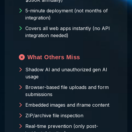
$390K annually)
5-minute deployment (not months of
integration)
Covers all web apps instantly (no API
integration needed)
What Others Miss
Shadow AI and unauthorized gen AI
usage
Browser-based file uploads and form
submissions
Embedded images and iframe content
ZIP/archive file inspection
Real-time prevention (only post-