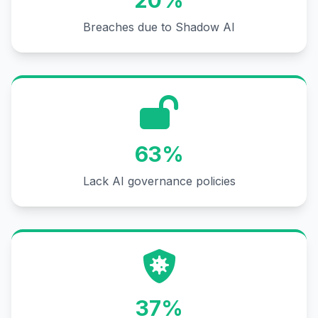
20%
Breaches due to Shadow AI
63%
Lack AI governance policies
37%