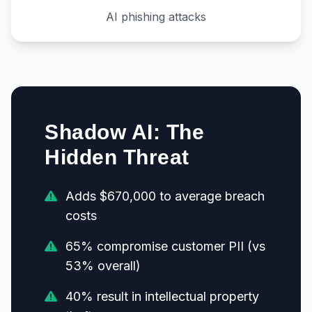
AI phishing attacks
Shadow AI: The
Hidden Threat
Adds $670,000 to average breach
costs
65% compromise customer PII (vs
53% overall)
40% result in intellectual property